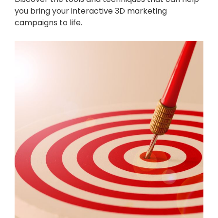
you bring your interactive 3D marketing
campaigns to life.