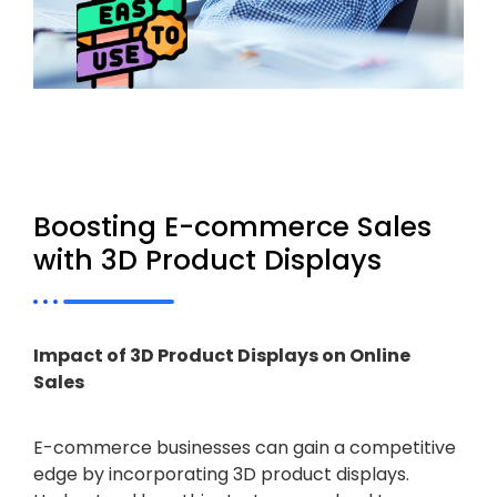
Boosting E-commerce Sales
with 3D Product Displays
Impact of 3D Product Displays on Online
Sales
E-commerce businesses can gain a competitive
edge by incorporating 3D product displays.