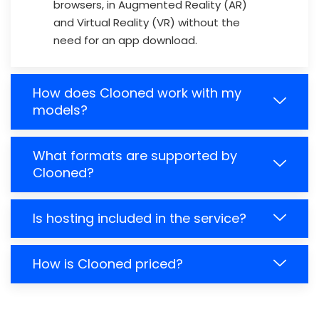
browsers, in Augmented Reality (AR)
and Virtual Reality (VR) without the
need for an app download.
How does Clooned work with my
models?
What formats are supported by
Clooned?
Is hosting included in the service?
How is Clooned priced?