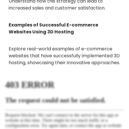
Understand how this strategy can lead to
increased sales and customer satisfaction.
Examples of Successful E-commerce
Websites Using 3D Hosting
Explore real-world examples of e-commerce
websites that have successfully implemented 3D
hosting, showcasing their innovative approaches.