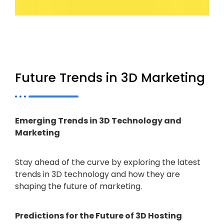
Future Trends in 3D Marketing
Emerging Trends in 3D Technology and
Marketing
Stay ahead of the curve by exploring the latest
trends in 3D technology and how they are
shaping the future of marketing.
Predictions for the Future of 3D Hosting