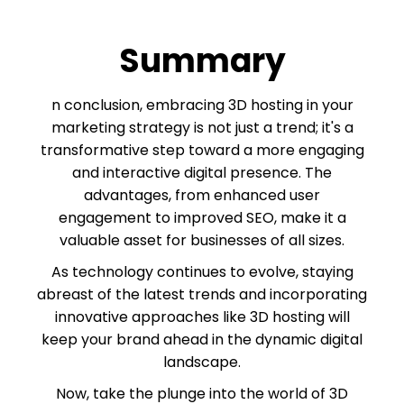
Summary
n conclusion, embracing 3D hosting in your
marketing strategy is not just a trend; it's a
transformative step toward a more engaging
and interactive digital presence. The
advantages, from enhanced user
engagement to improved SEO, make it a
valuable asset for businesses of all sizes.
As technology continues to evolve, staying
abreast of the latest trends and incorporating
innovative approaches like 3D hosting will
keep your brand ahead in the dynamic digital
landscape.
Now, take the plunge into the world of 3D