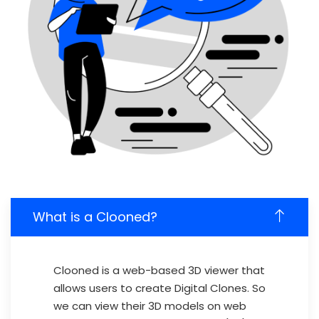
What is a Clooned?
Clooned is a web-based 3D viewer that
allows users to create Digital Clones. So
we can view their 3D models on web