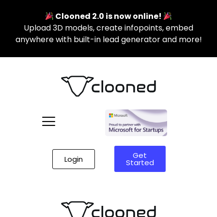
Clooned 2.0 is now online!
Upload 3D models, create infopoints, embed
anywhere with built-in lead generator and more!
Get
Login
Started