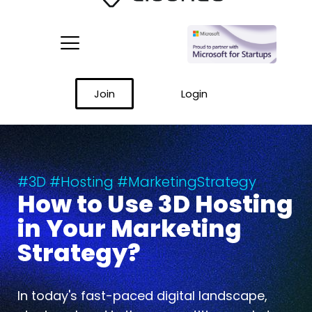
Join
Login
#3D #Hosting #MarketingStrategy
How to Use 3D Hosting
in Your Marketing
Strategy?
In today's fast-paced digital landscape,