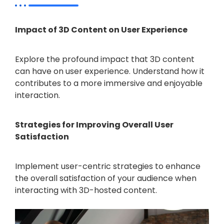
Impact of 3D Content on User Experience
Explore the profound impact that 3D content
can have on user experience. Understand how it
contributes to a more immersive and enjoyable
interaction.
Strategies for Improving Overall User
Satisfaction
Implement user-centric strategies to enhance
the overall satisfaction of your audience when
interacting with 3D-hosted content.