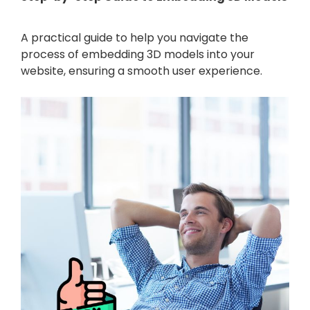
A practical guide to help you navigate the
process of embedding 3D models into your
website, ensuring a smooth user experience.