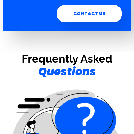
CONTACT US
Frequently Asked
Questions