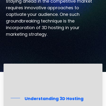
staying ahead in the competitive market
requires innovative approaches to
captivate your audience. One such
groundbreaking technique is the
incorporation of 3D hosting in your
marketing strategy.
Understanding 3D Hosting