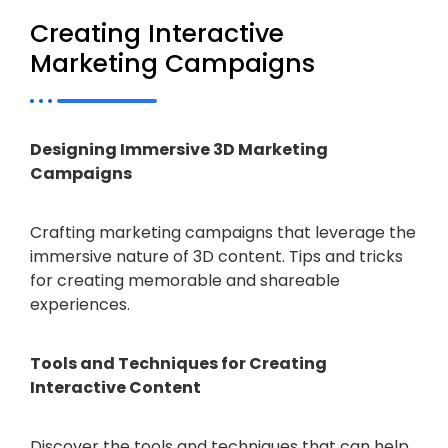
Creating Interactive
Marketing Campaigns
Designing Immersive 3D Marketing
Campaigns
Crafting marketing campaigns that leverage the
immersive nature of 3D content. Tips and tricks
for creating memorable and shareable
experiences.
Tools and Techniques for Creating
Interactive Content
Discover the tools and techniques that can help