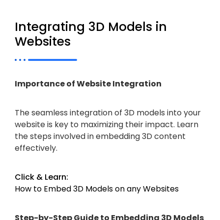
Integrating 3D Models in
Websites
Importance of Website Integration
The seamless integration of 3D models into your
website is key to maximizing their impact. Learn
the steps involved in embedding 3D content
effectively.
Click & Learn:
How to Embed 3D Models on any Websites
Step-by-Step Guide to Embedding 3D Models