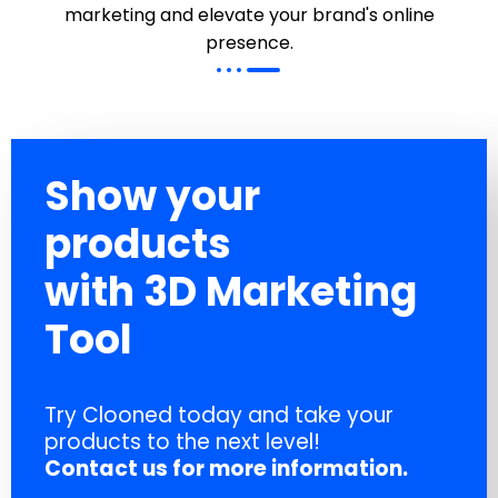
marketing and elevate your brand's online
presence.
Show your
products
with 3D Marketing
Tool
Try Clooned today and take your
products to the next level!
Contact us for more information.