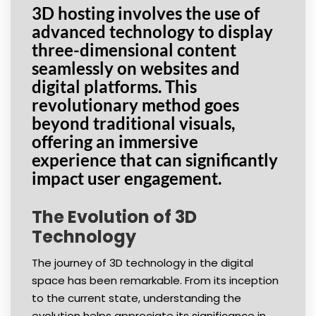
3D hosting involves the use of
advanced technology to display
three-dimensional content
seamlessly on websites and
digital platforms. This
revolutionary method goes
beyond traditional visuals,
offering an immersive
experience that can significantly
impact user engagement.
The Evolution of 3D
Technology
The journey of 3D technology in the digital
space has been remarkable. From its inception
to the current state, understanding the
evolution helps appreciate its significance in