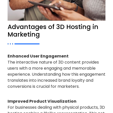
Advantages of 3D Hosting in
Marketing
Enhanced User Engagement
The interactive nature of 3D content provides
users with a more engaging and memorable
experience. Understanding how this engagement
translates into increased brand loyalty and
conversions is crucial for marketers.
Improved Product Visualization
For businesses dealing with physical products, 3D