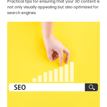
Practical tips for ensuring that your 3D content is
not only visually appealing but also optimized for
search engines.