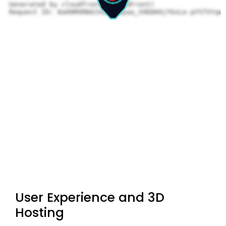
User Experience and 3D
Hosting