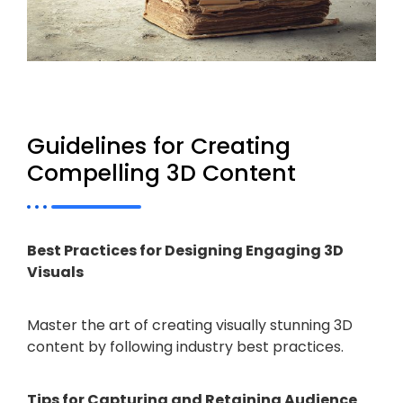
Guidelines for Creating
Compelling 3D Content
Best Practices for Designing Engaging 3D
Visuals
Master the art of creating visually stunning 3D
content by following industry best practices.
Tips for Capturing and Retaining Audience