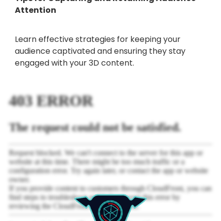
Attention
Learn effective strategies for keeping your
audience captivated and ensuring they stay
engaged with your 3D content.