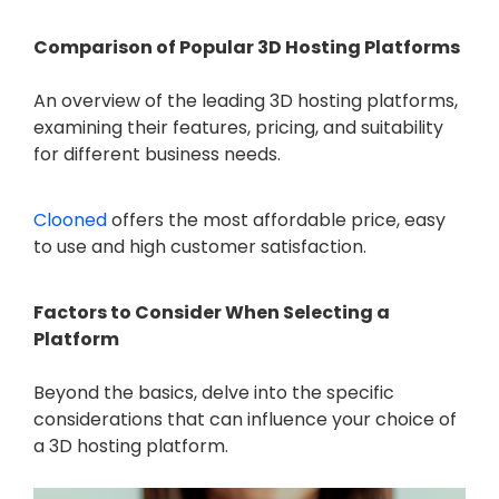
Comparison of Popular 3D Hosting Platforms
An overview of the leading 3D hosting platforms,
examining their features, pricing, and suitability
for different business needs.
Clooned
offers the most affordable price, easy
to use and high customer satisfaction.
Factors to Consider When Selecting a
Platform
Beyond the basics, delve into the specific
considerations that can influence your choice of
a 3D hosting platform.