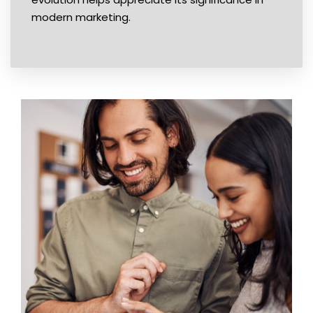
modern marketing.