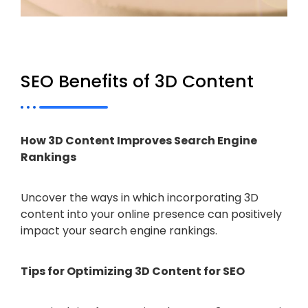
SEO Benefits of 3D Content
How 3D Content Improves Search Engine
Rankings
Uncover the ways in which incorporating 3D
content into your online presence can positively
impact your search engine rankings.
Tips for Optimizing 3D Content for SEO