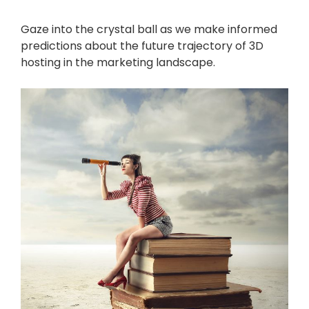
Gaze into the crystal ball as we make informed
predictions about the future trajectory of 3D
hosting in the marketing landscape.