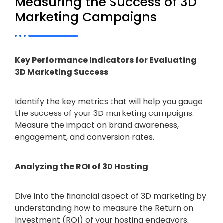
Measuring the Success of 3D
Marketing Campaigns
Key Performance Indicators for Evaluating
3D Marketing Success
Identify the key metrics that will help you gauge
the success of your 3D marketing campaigns.
Measure the impact on brand awareness,
engagement, and conversion rates.
Analyzing the ROI of 3D Hosting
Dive into the financial aspect of 3D marketing by
understanding how to measure the Return on
Investment (ROI) of your hosting endeavors.