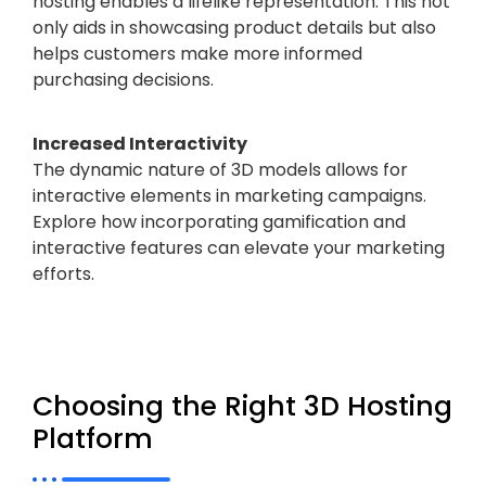
hosting enables a lifelike representation. This not
only aids in showcasing product details but also
helps customers make more informed
purchasing decisions.
Increased Interactivity
The dynamic nature of 3D models allows for
interactive elements in marketing campaigns.
Explore how incorporating gamification and
interactive features can elevate your marketing
efforts.
Choosing the Right 3D Hosting
Platform